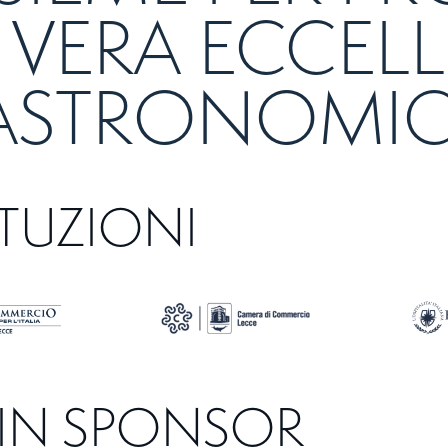
 VERA ECCEL
ASTRONOMI
ITUZIONI
IN SPONSOR