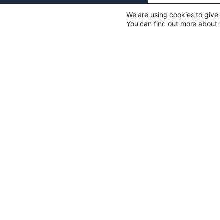
We are using cookies to give
You can find out more about 