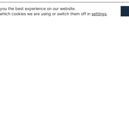
 you the best experience on our website.
which cookies we are using or switch them off in
settings
.