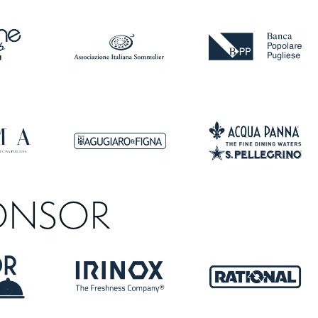
ONSOR