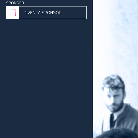
SPONSOR
DIVENTA SPONSOR