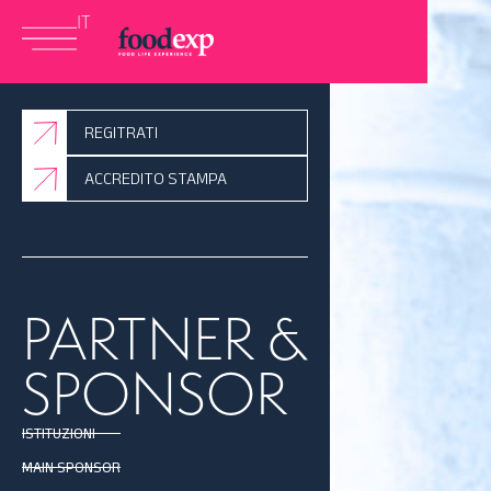
IT
REGITRATI
ACCREDITO STAMPA
PARTNER &
SPONSOR
ISTITUZIONI
MAIN SPONSOR