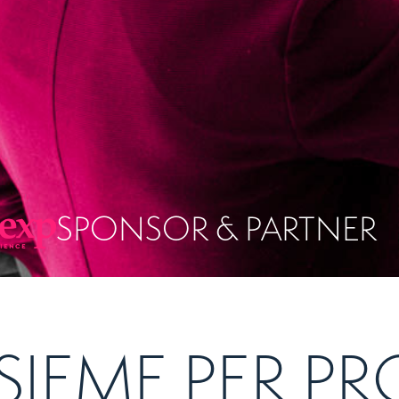
SPONSOR & PARTNER
SIEME PER 