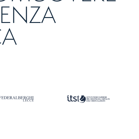
LENZA
CA