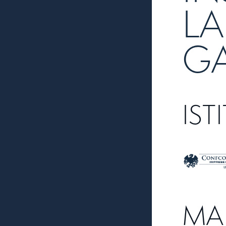
LA
G
IST
MA