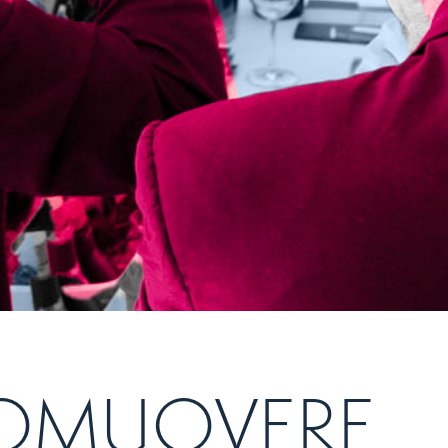
PROMUOVERE